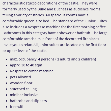
characteristic stucco decorations of the castle. They were
formerly used by the Duke and Duchess as audience rooms,
telling a variety of stories. All spacious rooms have a
comfortable queen-size bed. The standard of the Junior Suites
also includes a Nespresso machine for the first morning coffee.
Bathrooms in this category have a shower or bathtub. The large,
comfortable armchairs in front of the decorated fireplaces
invite you to relax. All junior suites are located on the first floor
or upper level of the castle.
max. occupancy: 4 persons ( 2 adults and 2 children)
apprx. 30 to 40 sqm
Nespresso coffee machine
pets allowed
wooden floor
stuccoed ceiling
minibar inclusive
bathrobe and slippers
free wifi