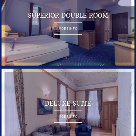
SUPERIOR DOUBLE ROOM
MORE INFO
DELUXE SUITE
MORE INFO