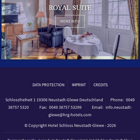
ROYAL SUITE
MORE INFO
DATA PROTECTION
IMPRINT
CREDITS
Schlossfreiheit 1 19306 Neustadt-Glewe Deutschland
Phone
0049
38757 5320
Fax
0049 38757 53299
Email
info.neustadt-
glewe@hrg-hotels.com
© Copyright Hotel Schloss Neustadt-Glewe - 2026