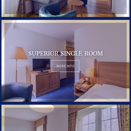
SUPERIOR SINGLE ROOM
MORE INFO