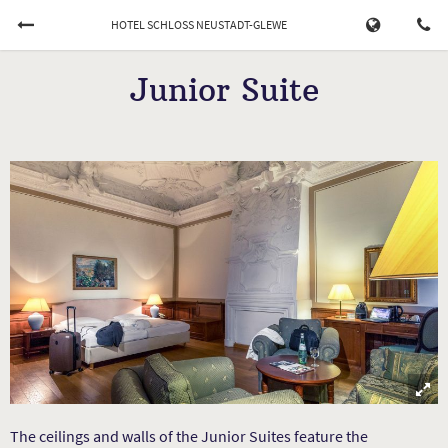
HOTEL SCHLOSS NEUSTADT-GLEWE
Book Now
Junior Suite
CHECK-IN
CHECK-OUT
07/08/2026
...
ADULTS
CHILDREN
Cancel a booking
The ceilings and walls of the Junior Suites feature the